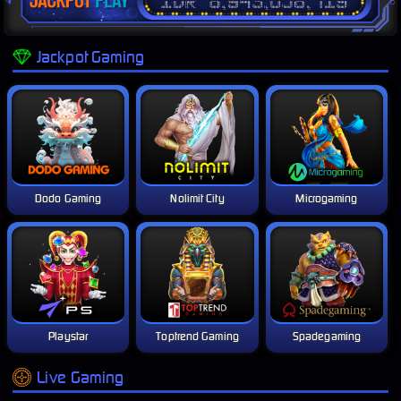
Jackpot Gaming
Dodo Gaming
Nolimit City
Microgaming
Playstar
Toptrend Gaming
Spadegaming
Live Gaming