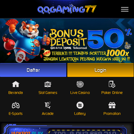
Link Alternatif
Daftar
Login
Beranda
Slot Games
Live Casino
Poker Online
E-Sports
Arcade
Lottery
Promotion