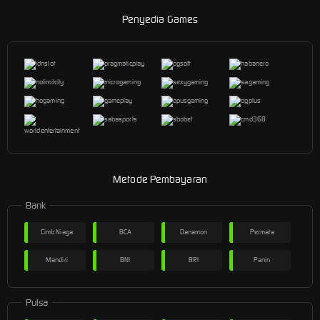
Penyedia Games
Metode Pembayaran
Bank
Cimb Niaga
BCA
Danamon
Permata
Mandiri
BNI
BRI
Panin
Pulsa