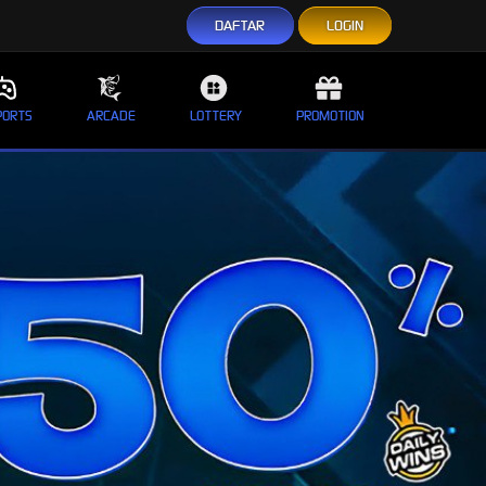
DAFTAR
LOGIN
PORTS
ARCADE
LOTTERY
PROMOTION