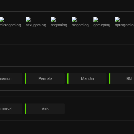
anamon
Permata
Mandiri
BNI
lkomsel
Axis