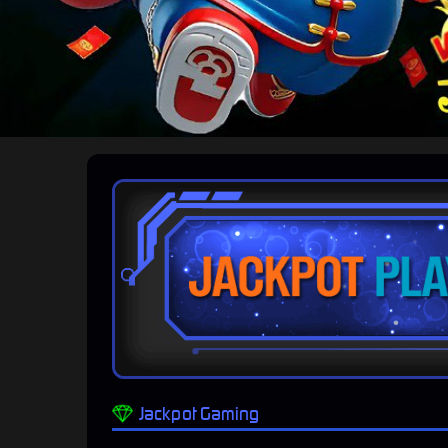
Jackpot Gaming