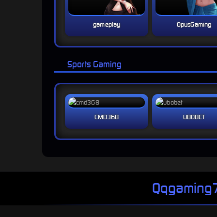
gameplay
OpusGaming
Sports Gaming
CMD368
UBOBET
Qqgaming77