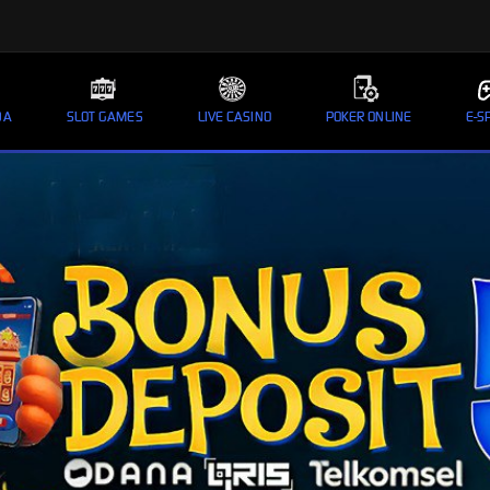
DA
SLOT GAMES
LIVE CASINO
POKER ONLINE
E-S