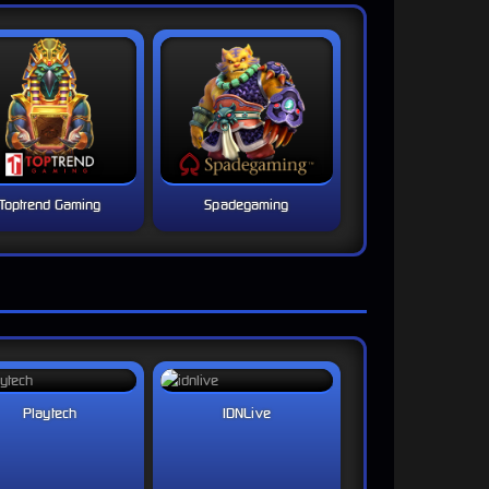
Toptrend Gaming
Spadegaming
Playtech
IDNLive