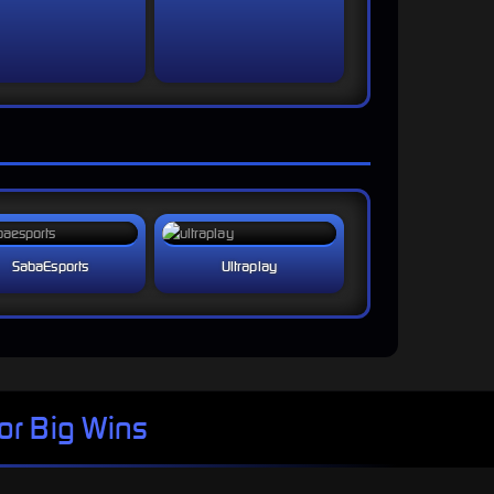
SabaEsports
Ultraplay
or Big Wins