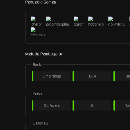
Penyedia Games
Metode Pembayaran
Bank
Cimb Niaga
BCA
D
Pulsa
XL Axiata
Tri
Te
E-Money