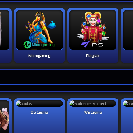
Microgaming
Playstar
OG Casino
WE Casino