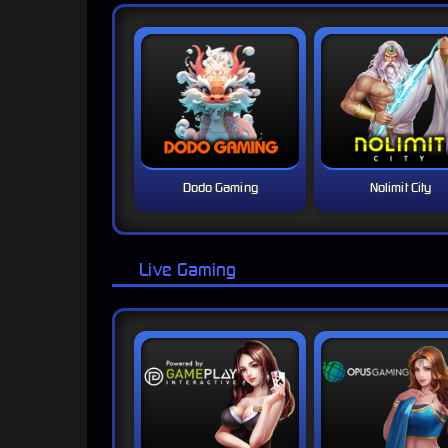
Dodo Gaming
Nolimit City
Live Gaming