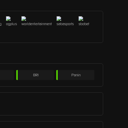
BRI
Panin