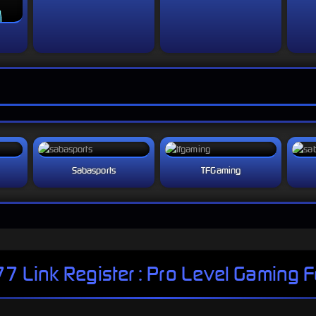
Sabasports
TFGaming
 Link Register : Pro Level Gaming F