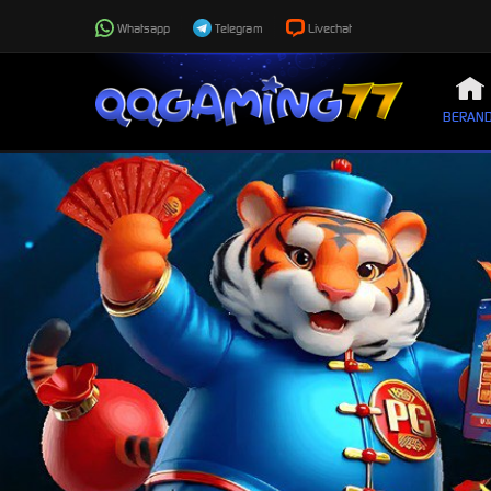
Whatsapp
Telegram
Livechat
BERAN