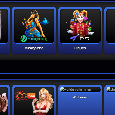
Microgaming
Playstar
WE Casino