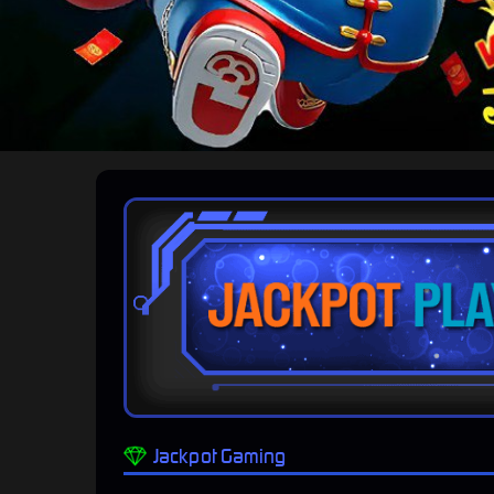
Jackpot Gaming