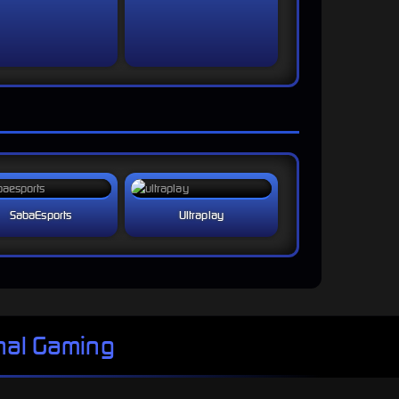
SabaEsports
Ultraplay
nal Gaming