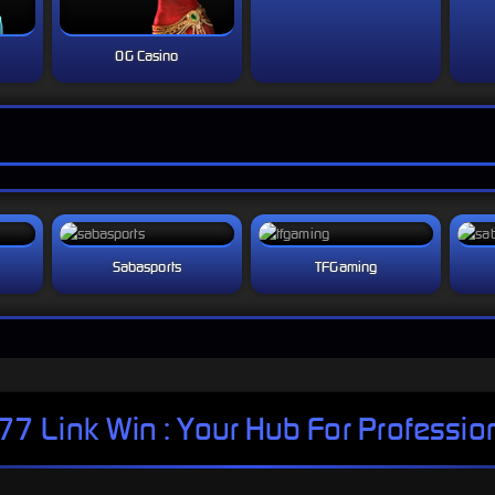
OG Casino
Sabasports
TFGaming
7 Link Win : Your Hub For Professio