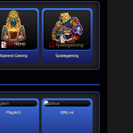
Toptrend Gaming
Spadegaming
Playtech
IDNLive