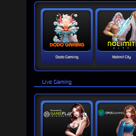
Dodo Gaming
Nolimit City
Live Gaming