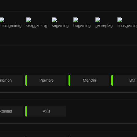
anamon
Permata
Mandiri
BNI
lkomsel
Axis