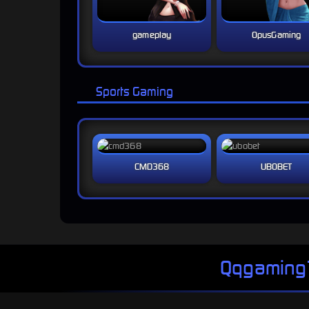
gameplay
OpusGaming
Sports Gaming
CMD368
UBOBET
Qqgaming7