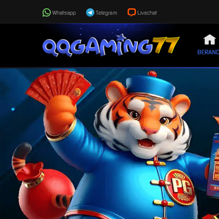
Whatsapp
Telegram
Livechat
BERAN