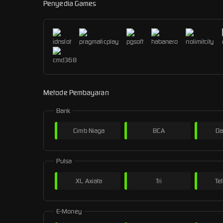
Penyedia Games
Metode Pembayaran
Bank
Cimb Niaga
BCA
D
Pulsa
XL Axiata
Tri
Te
E-Money