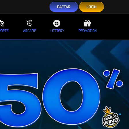
DAFTAR
LOGIN
PORTS
ARCADE
LOTTERY
PROMOTION