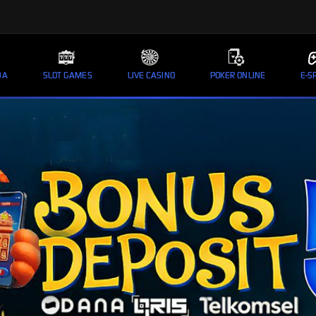
DA
SLOT GAMES
LIVE CASINO
POKER ONLINE
E-S