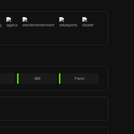
BRI
Panin